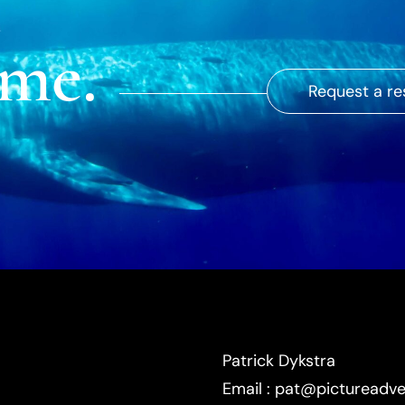
ime.
Request a re
Patrick Dykstra
Email : pat@pictureadv