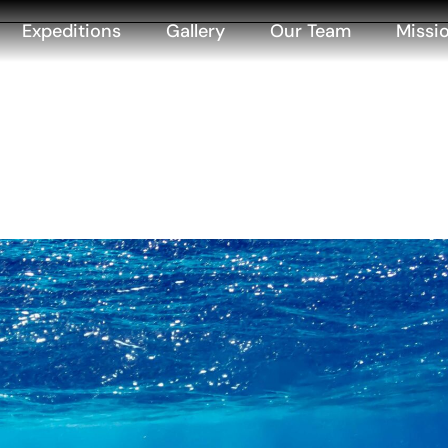
Expeditions
Gallery
Our Team
Missi