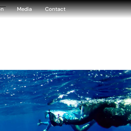
on
Media
Contact