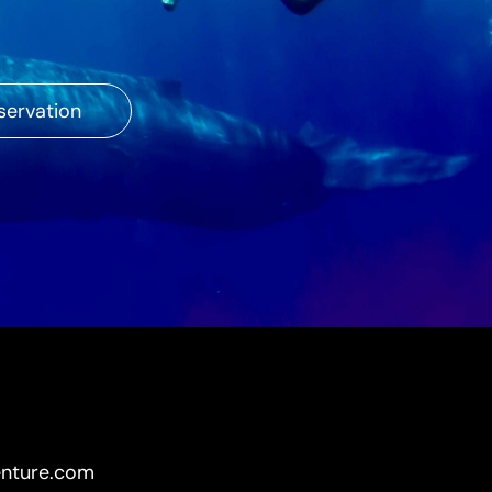
servation
enture.com