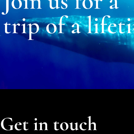
Join us for a
trip of a lifet
Get in touch