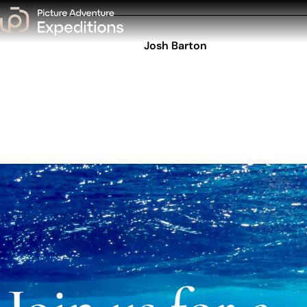
Josh Barton