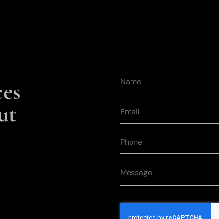
ces
ut