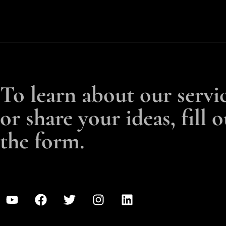
To learn about our servi
or share your ideas, fill o
the form.