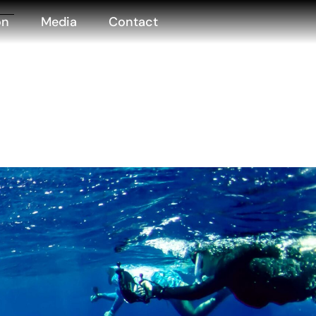
on
Media
Contact