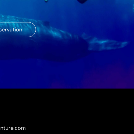
servation
enture.com