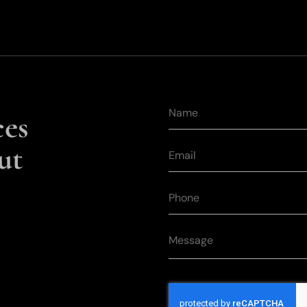
ces
ut