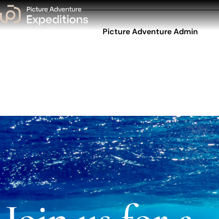
Picture Adventure Admin