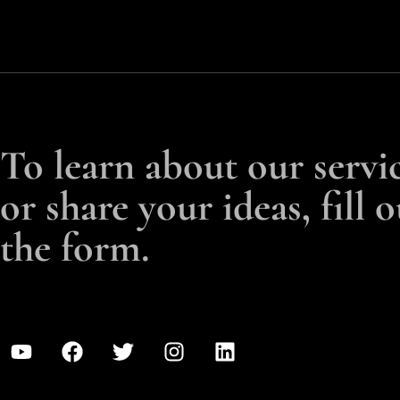
To learn about our servi
or share your ideas, fill o
the form.