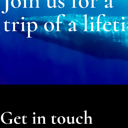
Join us for a
trip of a lifet
Get in touch