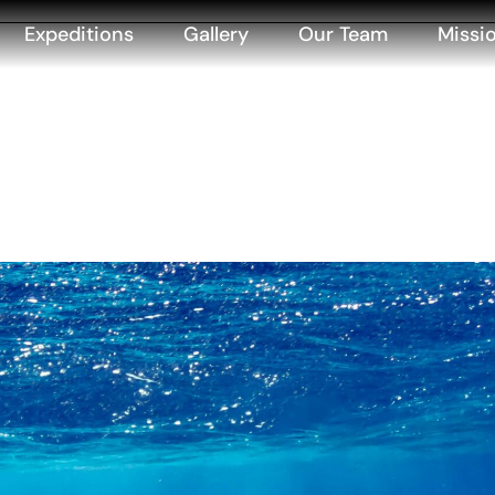
Expeditions
Gallery
Our Team
Missi