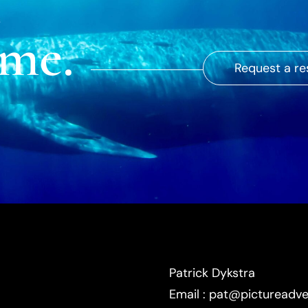
ime.
Request a re
Patrick Dykstra
Email : pat@pictureadv