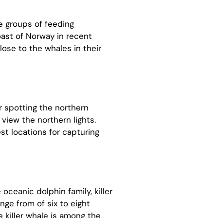
e groups of feeding
ast of Norway in recent
lose to the whales in their
or spotting the northern
 view the northern lights.
st locations for capturing
oceanic dolphin family, killer
ange from of six to eight
 killer whale is among the