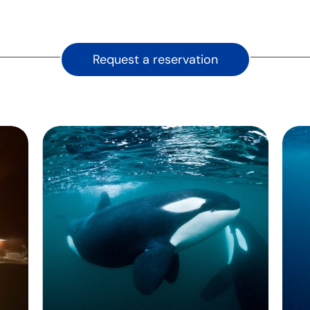
Request a reservation