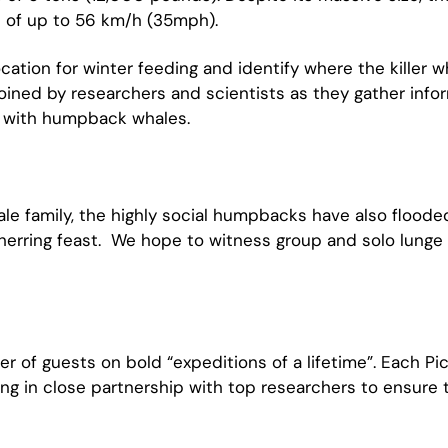
s of up to 56 km/h (35mph).
ocation for winter feeding and identify where the killer 
oined by researchers and scientists as they gather infor
im with humpback whales.
 family, the highly social humpbacks have also flooded
 herring feast. We hope to witness group and solo lunge 
r of guests on bold “expeditions of a lifetime”. Each Pi
ng in close partnership with top researchers to ensure 