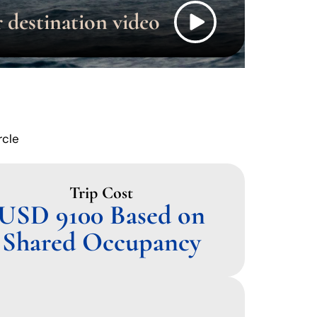
rcle
Trip Cost
USD 9100 Based on
Shared Occupancy