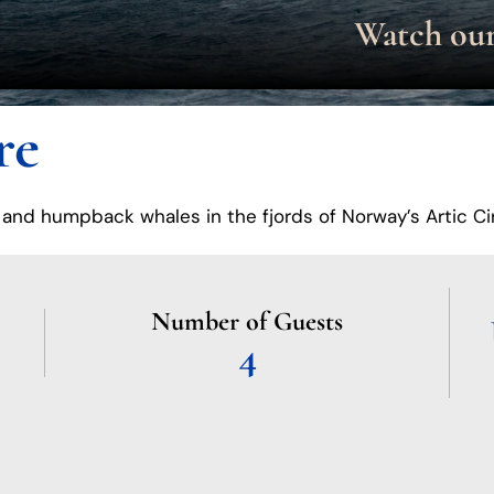
re
 and humpback whales in the fjords of Norway’s Artic Ci
Number of Guests
4