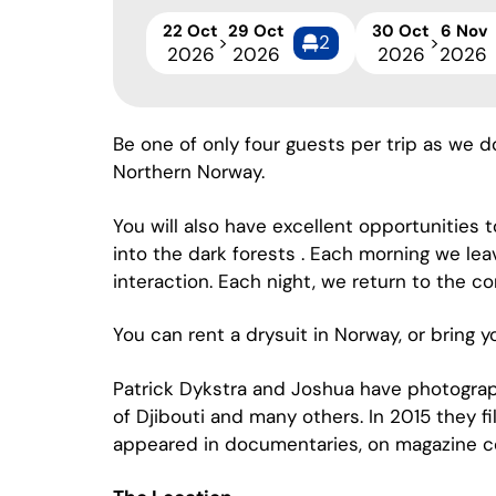
22 Oct
29 Oct
30 Oct
6 Nov
2
>
>
2026
2026
2026
2026
Be one of only four guests per trip as we 
Northern Norway.
You will also have excellent opportunities 
into the dark forests . Each morning we lea
interaction. Each night, we return to the co
You can rent a drysuit in Norway, or bring 
Patrick Dykstra and Joshua have photograp
of Djibouti and many others. In 2015 they fi
appeared in documentaries, on magazine c