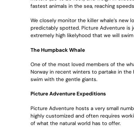
fastest animals in the sea, reaching speed
We closely monitor the killer whale’s new l
predictably spotted. Picture Adventure is j
extremely high likelyhood that we will sw
The Humpback Whale
One of the most loved members of the whale
Norway in recent winters to partake in the
swim with the gentle giants.
Picture Adventure Expeditions
Picture Adventure hosts a very small numbe
highly customized and often requires worki
of what the natural world has to offer.