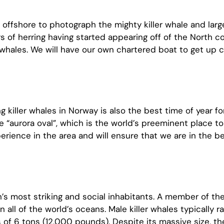
offshore to photograph the mighty killer whale and larg
 herring having started appearing off of the North co
 whales. We will have our own chartered boat to get up c
g killer whales in Norway is also the best time of year f
he “aurora oval”, which is the world’s preeminent place to
rience in the area and will ensure that we are in the be
an’s most striking and social inhabitants. A member of the 
n all of the world’s oceans. Male killer whales typically r
of 6 tons (12,000 pounds). Despite its massive size, the