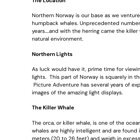
The Location
Northern Norway is our base as we venture 
humpback whales. Unprecedented numbers of
years….and with the herring came the killer
natural environment.
Northern Lights
As luck would have it, prime time for viewin
lights. This part of Norway is squarely in t
Picture Adventure has several years of expe
images of the amazing light displays.
The Killer Whale
The orca, or killer whale, is one of the oce
whales are highly intelligent and are found i
meters (20 to 26 feet) and weigh in excess 