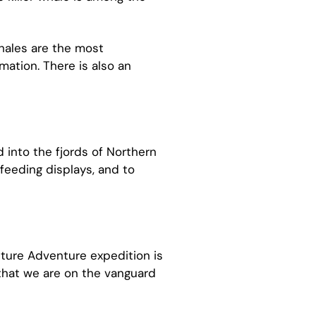
whales are the most
mation. There is also an
 into the fjords of Northern
feeding displays, and to
cture Adventure expedition is
that we are on the vanguard