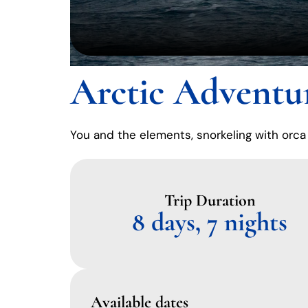
Arctic Adventu
You and the elements, snorkeling with orca
Trip Duration
8 days, 7 nights
Available dates