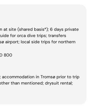
at site (shared basis*); 6 days private
ide for orca dive trips; transfers
 airport; local side trips for northern
SD 800
ce; accommodation in Tromsø prior to trip
 other than mentioned; drysuit rental;