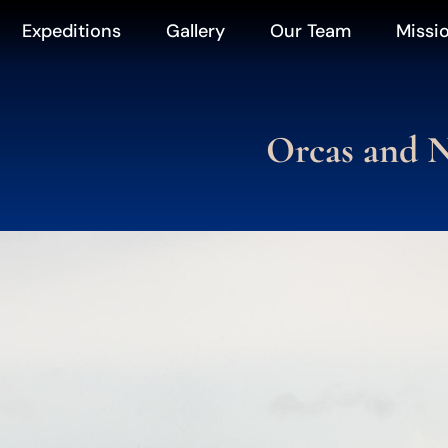
Expeditions
Gallery
Our Team
Missi
Orcas and N