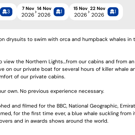
7 Nov
14 Nov
15 Nov
22 Nov
3
1
1
>
>
2026
2026
2026
2026
don drysuits to swim with orca and humpback whales in th
to view the Northern Lights…from our cabins and from an
ve on our private boat for several hours of killer whal
mfort of our private cabins.
your own. No previous experience necessary.
hed and filmed for the BBC, National Geographic, Emirat
lmed, for the first time ever, a blue whale suckling from 
overs and in awards shows around the world.