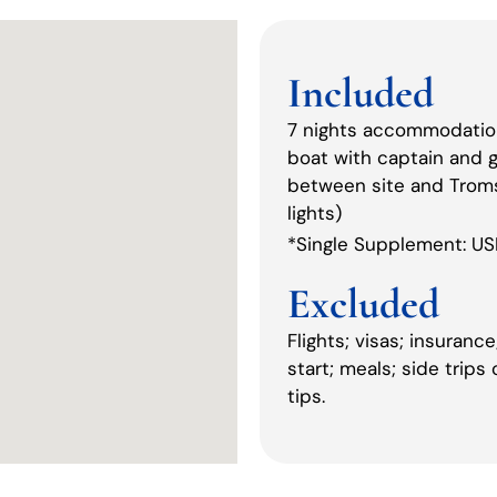
Included
7 nights accommodation 
boat with captain and gu
between site and Tromsø
lights)
*Single Supplement: U
Excluded
Flights; visas; insuran
start; meals; side trips
tips.