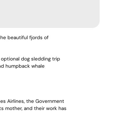
e beautiful fjords of
 optional dog sledding trip
e and humpback whale
es Airlines, the Government
its mother, and their work has