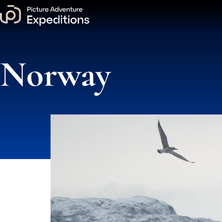
Norway