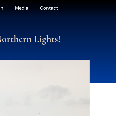
on
Media
Contact
orthern Lights!